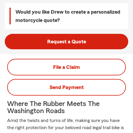
Would you like Drew to create a personalized
motorcycle quote?
Request a Quote
File a Claim
Send Payment
Where The Rubber Meets The
Washington Roads
Amid the twists and turns of life, making sure you have
the right protection for your beloved road legal trail bike is