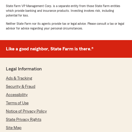
State Farm VP Management Corp. is a separate entity from those State Farm entities
which provide banking and insurance products. Investing involves risk, including
potential for loss.
Neither State Farm nor its agents provide tax or legal advice. Please consult a tax or legal
advisor for advice regarding your personal circumstances.
Like a good neighbor, State Farm is there.®
Legal Information
Ads & Tracking
Security & Fraud
Accessibility
Terms of Use
Notice of Privacy Policy
State Privacy Rights
Site Map