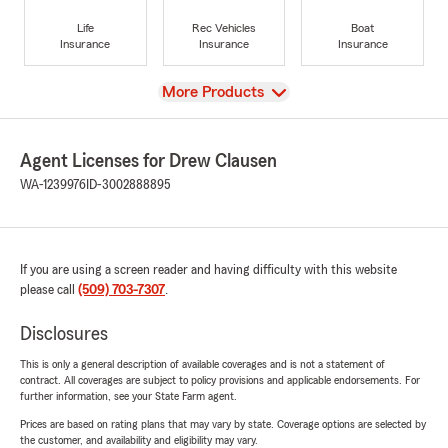
Life
Rec Vehicles
Boat
Insurance
Insurance
Insurance
View
More Products
Agent Licenses for Drew Clausen
WA-1239976
ID-3002888895
If you are using a screen reader and having difficulty with this website
please call
(509) 703-7307
.
Disclosures
This is only a general description of available coverages and is not a statement of
contract. All coverages are subject to policy provisions and applicable endorsements. For
further information, see your State Farm agent.
Prices are based on rating plans that may vary by state. Coverage options are selected by
the customer, and availability and eligibility may vary.