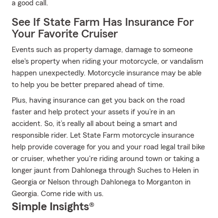
a good call.
See If State Farm Has Insurance For
Your Favorite Cruiser
Events such as property damage, damage to someone
else's property when riding your motorcycle, or vandalism
happen unexpectedly. Motorcycle insurance may be able
to help you be better prepared ahead of time.
Plus, having insurance can get you back on the road
faster and help protect your assets if you’re in an
accident. So, it’s really all about being a smart and
responsible rider. Let State Farm motorcycle insurance
help provide coverage for you and your road legal trail bike
or cruiser, whether you're riding around town or taking a
longer jaunt from Dahlonega through Suches to Helen in
Georgia or Nelson through Dahlonega to Morganton in
Georgia. Come ride with us.
Simple Insights®