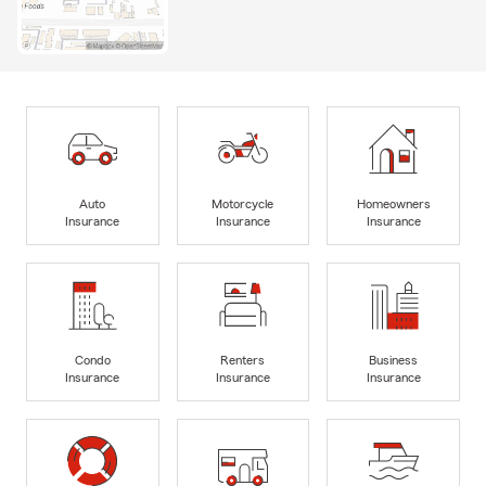
Auto
Motorcycle
Homeowners
Insurance
Insurance
Insurance
Condo
Renters
Business
Insurance
Insurance
Insurance