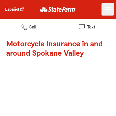
Español
Call
Text
Motorcycle Insurance in and
around Spokane Valley