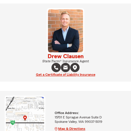
Drew Clausen
State Farm® Insurance Agent
Get a Certificate of Liability Insurance
Office Address:
15701 E Sprague Avenue Suite D
Spokane Valley, WA 99037-5019
Map & Directions