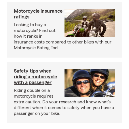
Motorcycle insurance
ratings
Looking to buy a
motorcycle? Find out
how it ranks in
insurance costs compared to other bikes with our
Motorcycle Rating Tool.
Safety tips when
riding a motorcycle
with a passenger
Riding double on a
motorcycle requires
extra caution. Do your research and know what’s
different when it comes to safety when you have a
passenger on your bike.